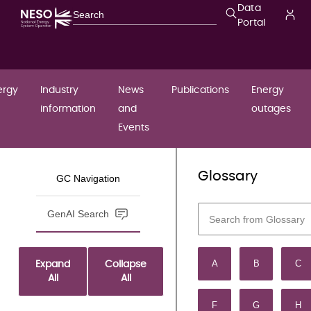
Data
Portal
ergy
Industry
News
Publications
Energy
information
and
outages
Events
Grid Code
Glossary
/
/
...
Home
GC Navigation
document
THE
GenAI Search
COMPLE
A
B
C
Expand
Collapse
GRID C
All
All
F
G
H