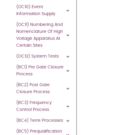
electronic
(OC10) Event
means
Information Supply
and
whether
(OC11) Numbering And
or
Nomenclature Of High
not
Voltage Apparatus At
transiently
Certain Sites
or
incidentally)
(OC12) System Tests
without
(BC1) Pre Gate Closure
the
Process
written
permission
(BC2) Post Gate
of
Closure Process
National
(BC3) Frequency
Energy
Control Process
System
Operator
,
(BC4) Terre Processes
except:
(BC5) Prequalification