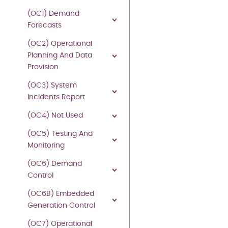
(OC1) Demand
27
Forecasts
July
(OC2) Operational
2026
Planning And Data
Provision
©
(OC3) System
2026
Incidents Report
Copyright
owned
(OC4) Not Used
by
(OC5) Testing And
National
Monitoring
Energy
System
(OC6) Demand
Operator
,
Control
all
rights
(OC6B) Embedded
reserved.
Generation Control
No
(OC7) Operational