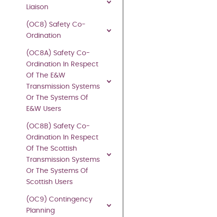
part
Liaison
of
(OC8) Safety Co-
this
Ordination
publication
may
(OC8A) Safety Co-
be
Ordination In Respect
reproduced
Of The E&W
in
Transmission Systems
any
Or The Systems Of
material
E&W Users
form
(OC8B) Safety Co-
(including
Ordination In Respect
photocopying
Of The Scottish
and
Transmission Systems
restoring
Or The Systems Of
in
Scottish Users
any
medium
(OC9) Contingency
or
Planning