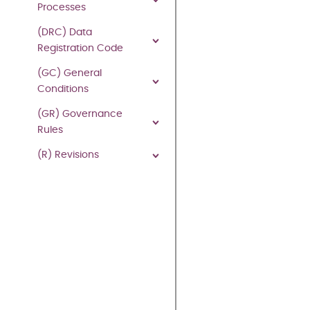
1.
Processes
to
(DRC) Data
the
Registration Code
extent
that
(GC) General
any
Conditions
party
(GR) Governance
who
Rules
is
required
(R) Revisions
to
comply
(or
is
exempt
from
complying)
with
the
provisions