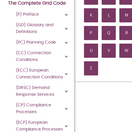
Last Updated: 27 July
The Complete Grid Code
(P) Preface
K
L
M
Download
Mo
(GD) Glossary and
Definitions
P
Q
R
THE
(PC) Planning Code
U
V
W
(CC) Connection
GRID
Conditions
Z
(ECC) European
CODE
Connection Conditions
(DRSC) Demand
Response Services
ISSUE
(CP) Compliance
6
Processes
REVISION
(ECP) European
Compliance Processes
43