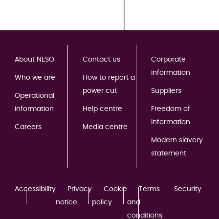
About NESO
Contact us
Corporate
information
Who we are
How to report a
power cut
Suppliers
Operational
information
Help centre
Freedom of
information
Careers
Media centre
Modern slavery
statement
Accessibility
Privacy
Cookie
Terms
Security
notice
policy
and
conditions